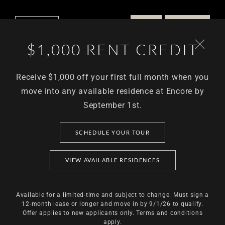
$1,000 RENT CREDIT
PDF
INQUIRE
Skip
to
$1,000 RENT CREDIT
Apply
main
content
2D
3D
Receive $1,000 off your first full month when you
move into any available residence at Encore by
CORRIDOR
September 1st.
SCHEDULE YOUR TOUR
2 BEDROOM + DEN
VIEW AVAILABLE RESIDENCES
OUR APARTMENTS,
2
1.75
Bed
s
Bath
s
TOWNHOMES, &
1,271
Starting at
Available for a limited-time and subject to change. Must sign a
Call For Price
Sq Ft
12-month lease or longer and move in by 9/1/26 to qualify.
PENTHOUSES
Offer applies to new applicants only. Terms and conditions
apply.